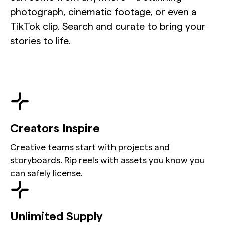
photograph, cinematic footage, or even a
TikTok clip. Search and curate to bring your
stories to life.
Creators Inspire
Creative teams start with projects and
storyboards. Rip reels with assets you know you
can safely license.
Unlimited Supply