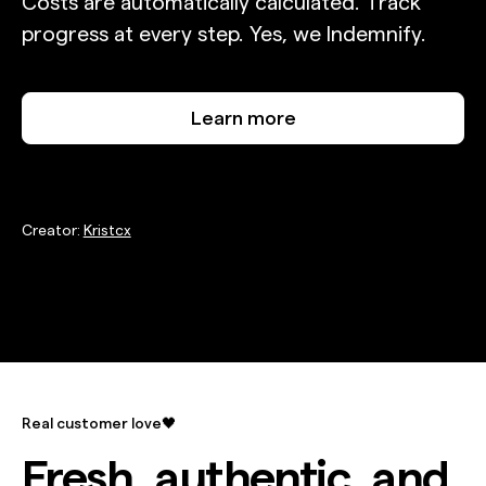
Costs are automatically calculated. Track
progress at every step. Yes, we Indemnify.
Learn more
Creator:
Kristcx
Real customer love🖤
Fresh, authentic, and