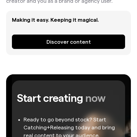
creator and you as a brand or agency user.
Making it easy. Keeping it magical.
Discover content
Start creating
now
Ready to go beyond stock? Start
Catching+Releasing today and bring
real content to your audience.