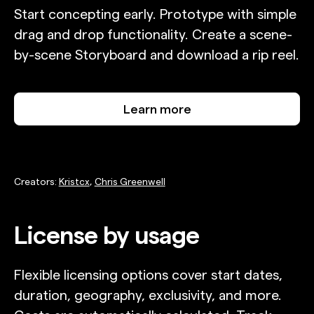
Start concepting early. Prototype with simple
drag and drop functionality. Create a scene-
by-scene Storyboard and download a rip reel.
Learn more
Creators:
Kristcx
,
Chris Greenwell
License by usage
Flexible licensing options cover start dates,
duration, geography, exclusivity, and more.