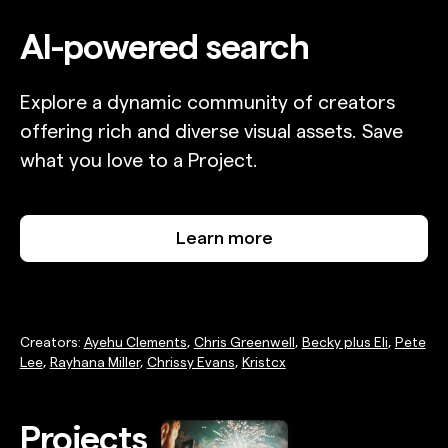
AI-powered search
Explore a dynamic community of creators
offering rich and diverse visual assets. Save
what you love to a Project.
Learn more
Creators:
Ayehu Clements
,
Chris Greenwell
,
Becky plus Eli
,
Pete
Lee
,
Rayhana Miller
,
Chrissy Evans
,
Kristcx
Projects