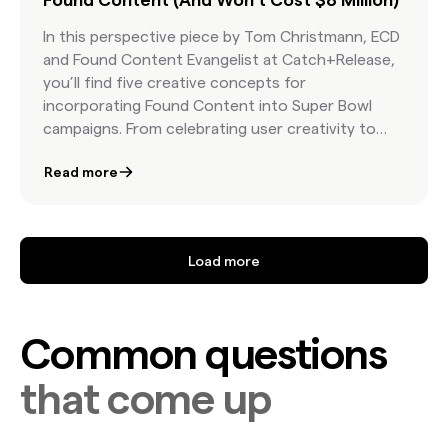
In this perspective piece by Tom Christmann, ECD
and Found Content Evangelist at Catch+Release,
you’ll find five creative concepts for
incorporating Found Content into Super Bowl
campaigns. From celebrating user creativity to
harnessing nostalgia and emotional storytelling,
Read more
these ideas show how real moments from real
people can deliver cultural resonance, audience
trust, and creative flexibility—all while keeping
costs in check. It’s a call to reimagine your 2026
Load more
spot with authenticity and efficiency at the core.
Common questions
that come up