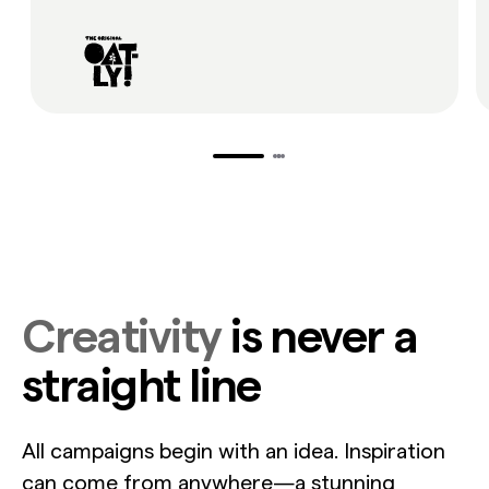
Creativity
is never a
straight line
All campaigns begin with an idea. Inspiration
can come from anywhere—a stunning