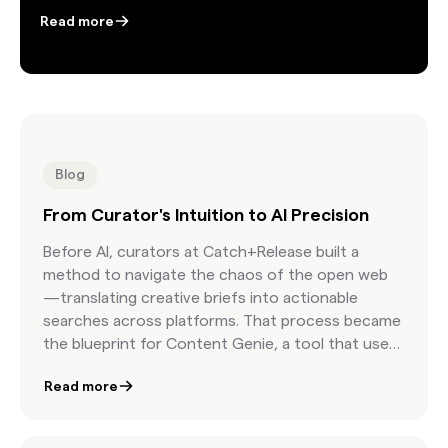
Read more
Blog
From Curator's Intuition to AI Precision
Before AI, curators at Catch+Release built a
method to navigate the chaos of the open web
—translating creative briefs into actionable
searches across platforms. That process became
the blueprint for Content Genie, a tool that uses
AI to interpret briefs, surface relevant Found
Read more
Content, and accelerate curation. What began as
human intuition is now a scalable system that
helps creatives move from idea to licensed