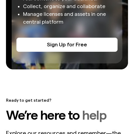
Collect, organize and collaborate
Manage licenses and assets in one
central platform
Sign Up for Free
Ready to get started?
We’re here to
help
Explore our resources and remember—the