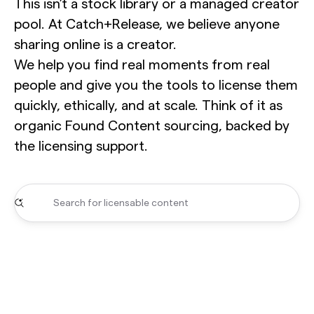
This isn’t a stock library or a managed creator
pool. At Catch+Release, we believe anyone
sharing online is a creator.
We help you find real moments from real
people and give you the tools to license them
quickly, ethically, and at scale. Think of it as
organic Found Content sourcing, backed by
the licensing support.