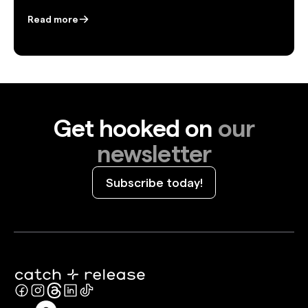
Read more
Get hooked on
our
newsletter
Subscribe today!