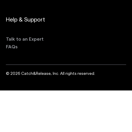
Help & Support
Talk to an Expert
FAQs
©
2026
Catch&Release, Inc. All rights reserved.