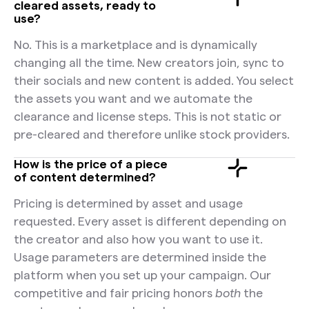
cleared assets, ready to
use?
No. This is a marketplace and is dynamically
changing all the time. New creators join, sync to
their socials and new content is added. You select
the assets you want and we automate the
clearance and license steps. This is not static or
pre-cleared and therefore unlike stock providers.
How is the price of a piece
of content determined?
Pricing is determined by asset and usage
requested. Every asset is different depending on
the creator and also how you want to use it.
Usage parameters are determined inside the
platform when you set up your campaign. Our
competitive and fair pricing honors
both
the