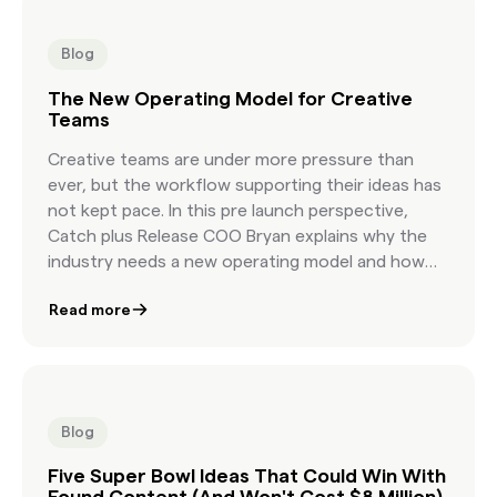
content in under an hour—without losing the
soul of storytelling.
Blog
The New Operating Model for Creative
Teams
Creative teams are under more pressure than
ever, but the workflow supporting their ideas has
not kept pace. In this pre launch perspective,
Catch plus Release COO Bryan explains why the
industry needs a new operating model and how
Content Genie delivers it. By transforming
Read more
ambiguous creative briefs into on brief, licensable
content options in hours, Content Genie allows
teams to start faster, explore more ideas, and
create with greater confidence. This article
frames the strategic shift behind the product
Blog
and highlights the business impact it brings to
agencies and brands.
Five Super Bowl Ideas That Could Win With
Found Content (And Won't Cost $8 Million)