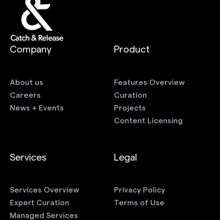
Company
Product
About us
Features Overview
Careers
Curation
News + Events
Projects
Content Licensing
Services
Legal
Services Overview
Privacy Policy
Expert Curation
Terms of Use
Managed Services