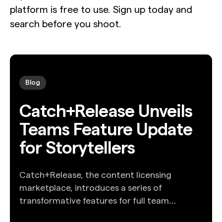
platform is free to use. Sign up today and
search before you shoot.
Blog
Catch+Release Unveils
Teams Feature Update
for Storytellers
Catch+Release, the content licensing
marketplace, introduces a series of
transformative features for full team
collaboration.