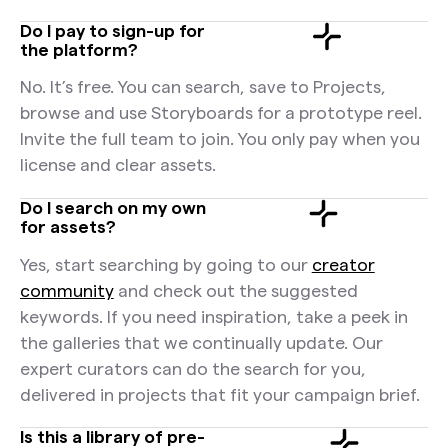
Do I pay to sign-up for
the platform?
No. It’s free. You can search, save to Projects,
browse and use Storyboards for a prototype reel.
Invite the full team to join. You only pay when you
license and clear assets.
Do I search on my own
for assets?
Yes, start searching by going to our
creator
community
and check out the suggested
keywords. If you need inspiration, take a peek in
the galleries that we continually update. Our
expert curators can do the search for you,
delivered in projects that fit your campaign brief.
Is this a library of pre-