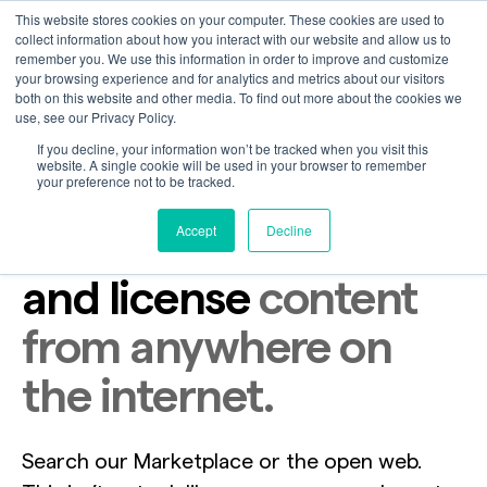
This website stores cookies on your computer. These cookies are used to
collect information about how you interact with our website and allow us to
remember you. We use this information in order to improve and customize
your browsing experience and for analytics and metrics about our visitors
both on this website and other media. To find out more about the cookies we
use, see our Privacy Policy.
If you decline, your information won’t be tracked when you visit this
website. A single cookie will be used in your browser to remember
your preference not to be tracked.
Accept
Decline
The only place to find
and license
content
from anywhere on
the internet.
Search our Marketplace or the open web.