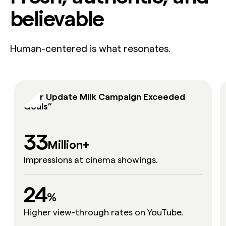
believable
Human-centered is what resonates.
“Our Update Milk Campaign Exceeded
Goals”
33
Million+
Impressions at cinema showings.
24
24
%
Higher view-through rates on YouTube.