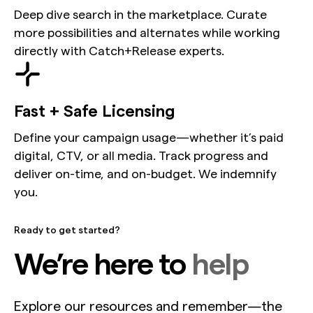
Deep dive search in the marketplace. Curate
more possibilities and alternates while working
directly with Catch+Release experts.
Fast + Safe Licensing
Define your campaign usage—whether it’s paid
digital, CTV, or all media. Track progress and
deliver on-time, and on-budget. We indemnify
you.
Ready to get started?
We’re here to
help
Explore our resources and remember—the