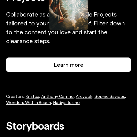
Collaborate as a full team inside Projects
tailored to your campaign brief. Filter down
to the content you love and start the
clearance steps.
Learn more
Creators:
Kristcx
,
Anthony Carrino
,
Arevook
,
Sophie Savides
,
Wonders Within Reach
,
Nadiya Jusino
Storyboards