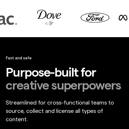
Fast and safe
Purpose-built for
creative superpowers
Streamlined for cross-functional teams to
source, collect and license all types of
content.