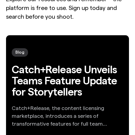
platform is free to use. Sign up today and
search before you shoot.
Blog
Catch+Release Unveils
Teams Feature Update
for Storytellers
Catch+Release, the content licensing
marketplace, introduces a series of
transformative features for full team
collaboration.